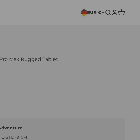
EUR €
Search
Login
Cart
ro Max Rugged Tablet
Adventure
MIL-STD-810H