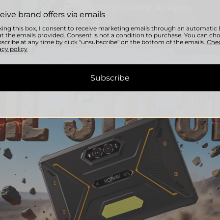
eive brand offers via emails
ing this box, I consent to receive marketing emails through an automati
t the emails provided. Consent is not a condition to purchase. You can ch
scribe at any time by cilck "unsubscribe" on the bottom of the emails.
Che
acy policy
Subscribe