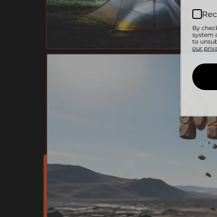
Rec
By check
system a
to unsub
our priv