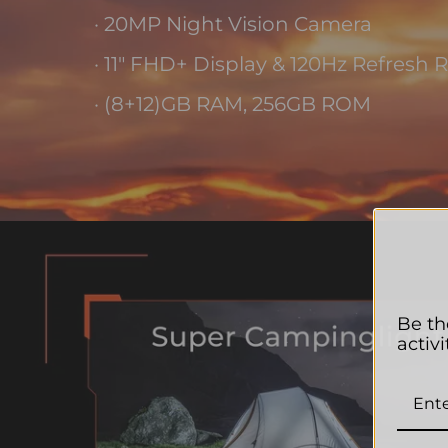
· 20MP Night Vision Camera
· 11" FHD+ Display & 120Hz Refresh 
· (8+12)GB RAM, 256GB ROM
Be th
activi