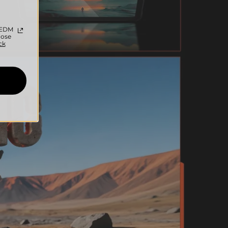
c EDM
oose
ck