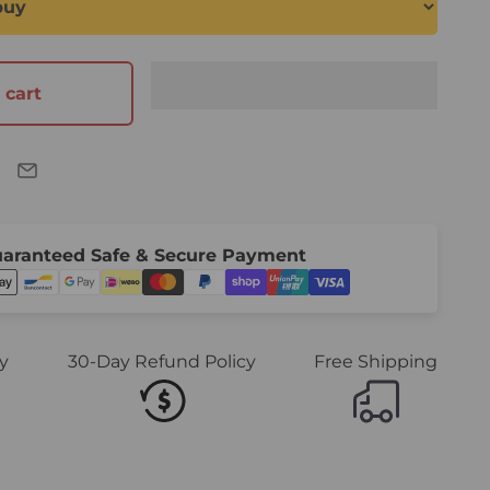
 cart
aranteed Safe & Secure Payment
y
30-Day Refund Policy
Free Shipping