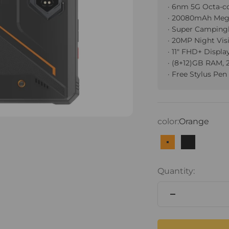
· 6nm 5G Octa-c
· 20080mAh Meg
· Super Camping
· 20MP Night Vi
· 11" FHD+ Displa
· (8+12)GB RAM,
· Free Stylus Pen
color:
Orange
Orange
Black
Quantity: