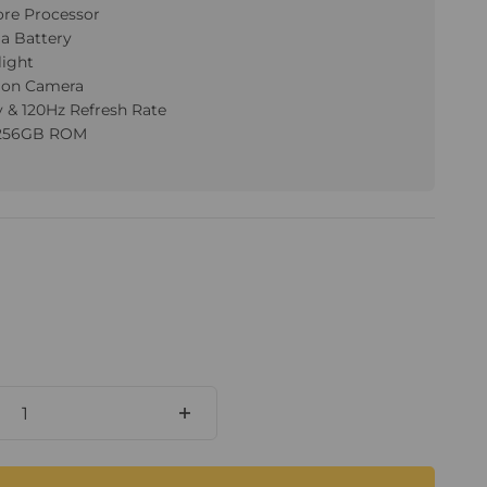
ore Processor
a Battery
light
sion Camera
y & 120Hz Refresh Rate
 256GB ROM