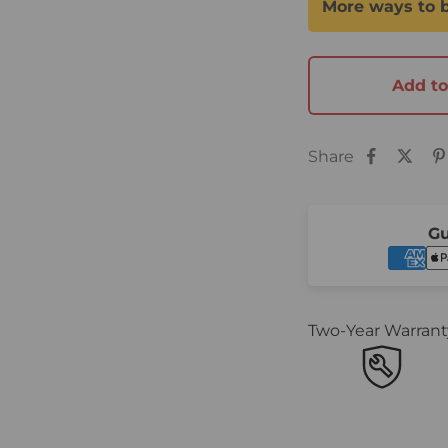
Add to
Share
Gu
Two-Year Warrant