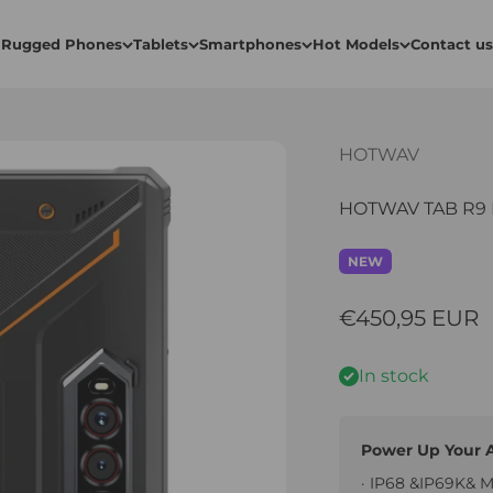
Rugged Phones
Tablets
Smartphones
Hot Models
Contact us
HOTWAV
HOTWAV TAB R9 P
NEW
Sale price
€450,95 EUR
In stock
Power Up Your 
· IP68 &IP69K& 