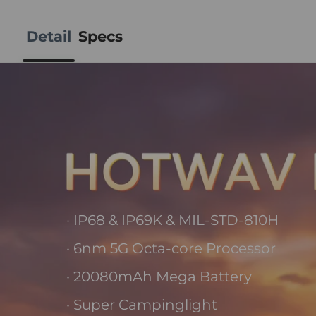
Detail
Specs
· IP68 & IP69K & MIL-STD-810H
· 6nm 5G Octa-core Processor
· 20080mAh Mega Battery
· Super Campinglight