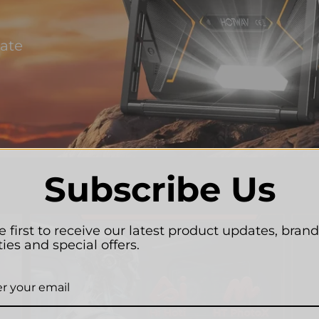
Rate
Subscribe Us
e first to receive our latest product updates, brand
ties and special offers.