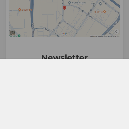
Newsletter
Sign up for exclusive updates, new arrivals &
great discounts!.