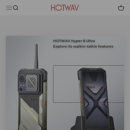
Skip to content
HOTWAV
Menu
Search
Cart
HOTWAV Hyper 8 Ultra
Explore its walkie-talkie features
Learn
More