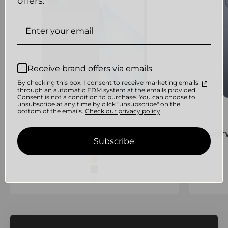
offers.
Receive brand offers via emails
By checking this box, I consent to receive marketing emails
through an automatic EDM system at the emails provided.
Consent is not a condition to purchase. You can choose to
unsubscribe at any time by cilck "unsubscribe" on the
bottom of the emails.
Check our privacy policy
HOTWAV A17 Pro Max Smartphone
HOTW
Subscribe
Sale price
€194,95 EUR
color
Orange
Black
Silver