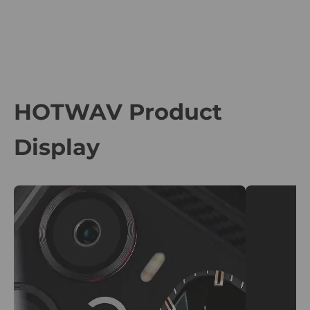
HOTWAV Product
Display