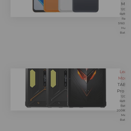
Max
120Hz
Refresh
Rate,
5160mA
Huge
Battery
Learn
More 
TAB R
Pro M
120Hz
Refresh
Rate，
20080m
Mega
Battery