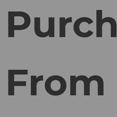
Purch
From