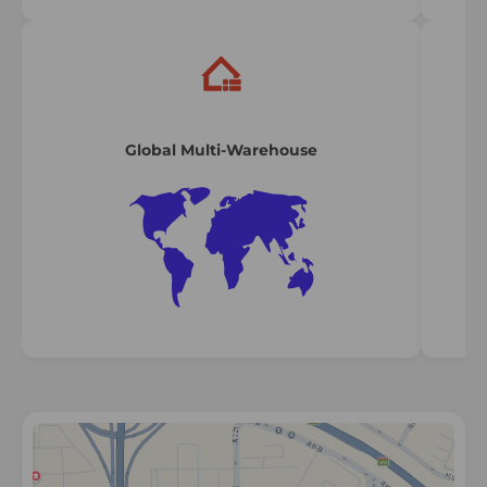
Global Multi-Warehouse