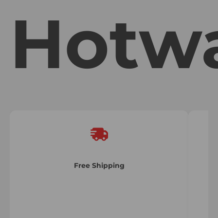
Hotw
Free Shipping