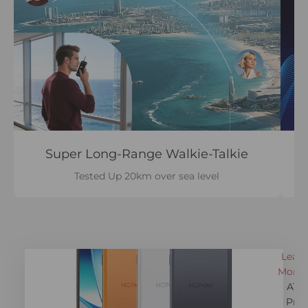
Super Long-Range Walkie-Talkie
Tested Up 20km over sea level
Learn
More 
A17
Pro