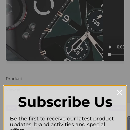
Product
View all
Subscribe Us
NEW
Upcoming
Be the first to receive our latest product
updates, brand activities and special